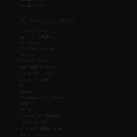
Therapy Room
ACTIVITIES/COURSES
60+ Activity Morning Club
Sports Club Nights
Table Tennis
Experience Courses
Pickleball
Reformer Pilates
Spin Studio Timetable
Cricket Nets (Indoor)
Cricket Pitch Hire
Tennis
Squash
Swimathon Charity Swim
Badminton
Swimming
Exercise Class Timetable
Holiday Courses
Children’s Holiday Camps
Resident Clubs