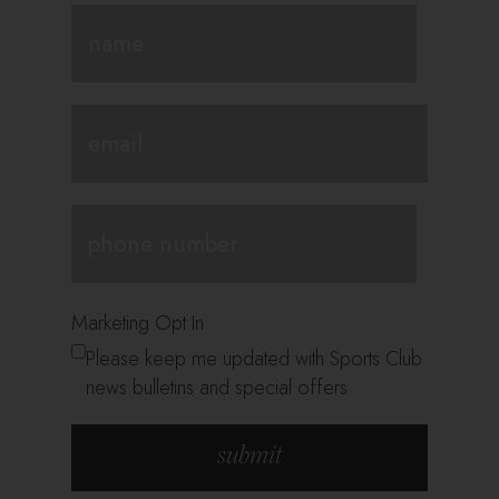
Marketing Opt In
Please keep me updated with Sports Club
news bulletins and special offers