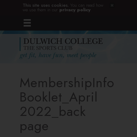
This site uses cookies.
You can read how
we use them in our
privacy policy
.
MembershipInfo
Booklet_April
2022_back
page