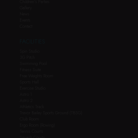
Children’s Parties
Gallery
News
Events
Contact
FACILITIES
Spin Studio
3G Pitch
Swimming Pool
Fitness Suite
Free Weights Room
Sports Hall
Exercise Studio
Astro 1
Astro 2
Athletics Track
Trevor Bailey Sports Ground (TBSG)
Club Room
Ergo Room (Rowing)
Tennis Courts
Squash Courts