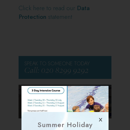
Click here to read our
Data
Protection
statement
SPEAK TO SOMEONE TODAY
Call: 020 8299 9292
CLICK HERE FOR THE
VIRTUAL TOUR
Summer Holiday