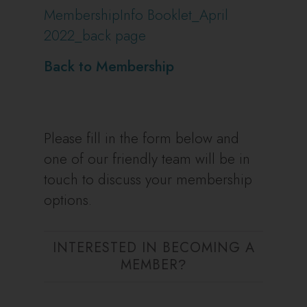
MembershipInfo Booklet_April
2022_back page
Back to Membership
Please fill in the form below and
one of our friendly team will be in
touch to discuss your membership
options.
INTERESTED IN BECOMING A
MEMBER
?