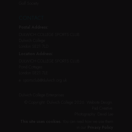
Golf Society
CONTACT
Postal Address:
DULWICH COLLEGE SPORTS CLUB
Dulwich College
London SE21 7LD
Location Address:
DULWICH COLLEGE SPORTS CLUB
Pond Cottages
London SE21 7LE
e:
sportsclub@dulwich.org.uk
Dulwich College Enterprises
© Copyright: Dulwich College 2026.
Website Design:
Pad Creative
.
Photography:
David Lee
This site uses cookies.
You can read how we use them
in our
Privacy Policy