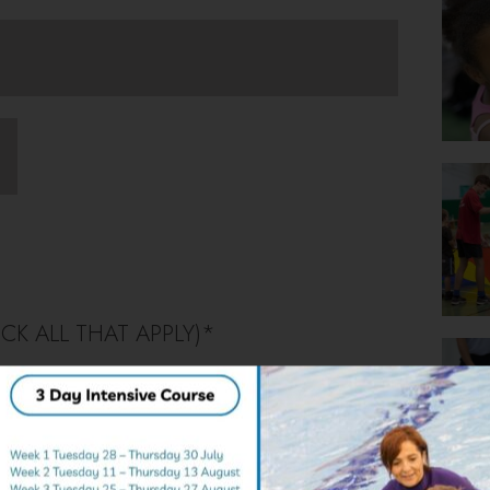
CK ALL THAT APPLY)
*
rts & Inflatable
Karting
 Splash! Pool Party
Target & Mixed Games