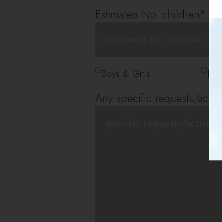
Estimated No. children
*
*
Boys & Girls
Boy
Any specific requests/activi