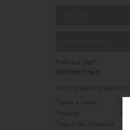
Preferred Date
*
TYPE OF PARTY ENQUIRY (TI
Sports & Games
Spo
Kickzorb
Big
Dance Party Experience