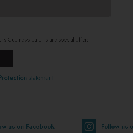
ts Club news bulletins and special offers
Protection
statement
low us on Facebook
Follow us 