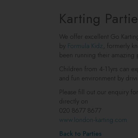
Karting Parti
We offer excellent Go Karti
by
Formula Kidz
, formerly 
been running their amazing p
Children from 4-11yrs can exp
and fun environment by driving
Please fill out our enquiry f
directly on
020 8677 8677
www.london-karting.com
Back to Parties