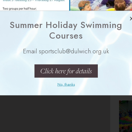
Summer Holiday Swimming
Courses
s Only
Girls Only
Email sportsclub@dulwich.org.uk
ties?
Click here for details
No, thanks