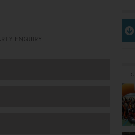
ARTY ENQUIRY
C