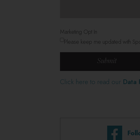
Marketing Opt In
Please keep me updated with Spor
Click here to read our
Data 
Fol