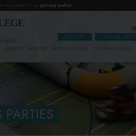
w we use them in our
privacy policy
.
s
JOIN US
ONLINE BOO
SERVICES
FACILITIES
SPORTS COURSES
CHILDREN’S PARTIES
 PARTIES