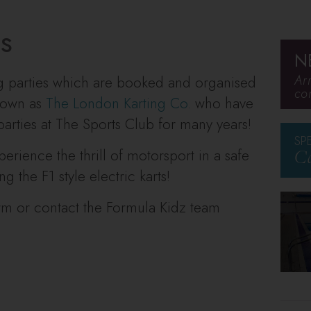
es
N
Ar
ng parties which are booked and organised
co
known as
The London Kar
ting Co.
who have
arties at The Sports Club for many years!
SP
erience the thrill of motorsport in a safe
Ca
 the F1 style electric karts!
orm or contact the Formula Kidz team