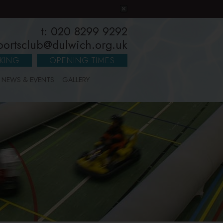
t: 020 8299 9292
portsclub@dulwich.org.uk
KING
OPENING TIMES
NEWS & EVENTS
GALLERY