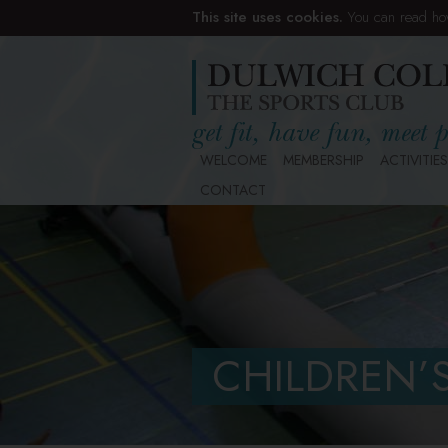
This site uses cookies.
You can read ho
WELCOME
MEMBERSHIP
ACTIVITIES
CONTACT
CHILDREN’S