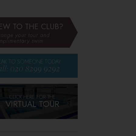
EW TO THE CLUB?
range your tour and
mplimentary swim
EAK TO SOMEONE TODAY
ll: 020 8299 9292
CLICK HERE FOR THE
VIRTUAL TOUR