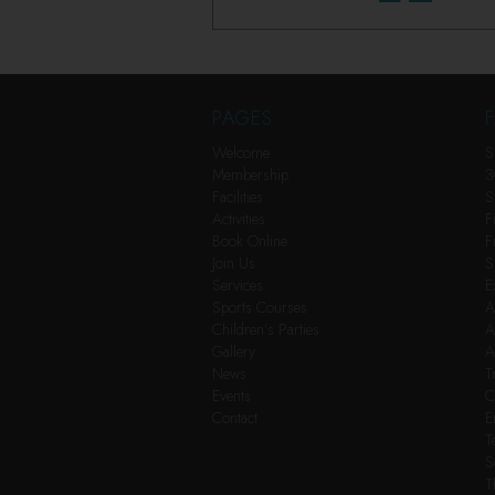
PAGES
F
Welcome
S
Membership
3
Facilities
S
Activities
F
Book Online
F
Join Us
S
Services
E
Sports Courses
A
Children’s Parties
A
Gallery
A
News
T
Events
C
Contact
E
T
S
T