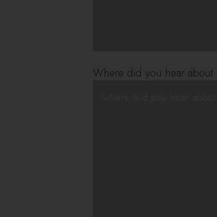
Where did you hear about