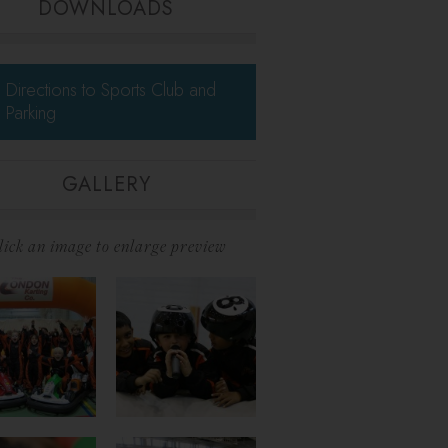
DOWNLOADS
Directions to Sports Club and
Parking
GALLERY
lick an image to enlarge preview