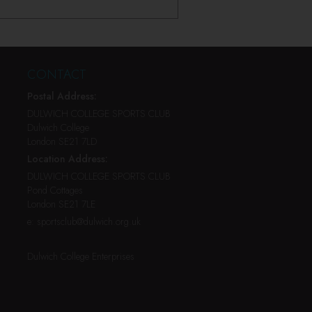
CONTACT
Postal Address:
DULWICH COLLEGE SPORTS CLUB
Dulwich College
London SE21 7LD
Location Address:
DULWICH COLLEGE SPORTS CLUB
Pond Cottages
London SE21 7LE
e:
sportsclub@dulwich.org.uk
Dulwich College Enterprises