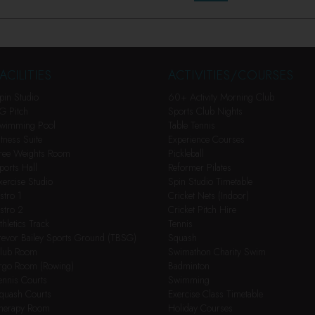
ACILITIES
ACTIVITIES/COURSES
pin Studio
60+ Activity Morning Club
G Pitch
Sports Club Nights
wimming Pool
Table Tennis
itness Suite
Experience Courses
ree Weights Room
Pickleball
ports Hall
Reformer Pilates
xercise Studio
Spin Studio Timetable
stro 1
Cricket Nets (Indoor)
stro 2
Cricket Pitch Hire
thletics Track
Tennis
revor Bailey Sports Ground (TBSG)
Squash
lub Room
Swimathon Charity Swim
rgo Room (Rowing)
Badminton
ennis Courts
Swimming
quash Courts
Exercise Class Timetable
herapy Room
Holiday Courses