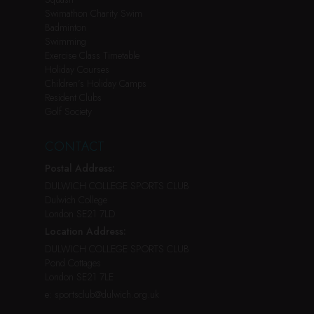
Swimathon Charity Swim
Badminton
Swimming
Exercise Class Timetable
Holiday Courses
Children’s Holiday Camps
Resident Clubs
Golf Society
CONTACT
Postal Address:
DULWICH COLLEGE SPORTS CLUB
Dulwich College
London SE21 7LD
Location Address:
DULWICH COLLEGE SPORTS CLUB
Pond Cottages
London SE21 7LE
e:
sportsclub@dulwich.org.uk