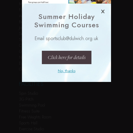
Membership
Facilities
Summer Holiday
Activities
Book Online
Swimming Courses
Join Us
Services
Email sportsclub@dulwich.org.uk
Sports Courses
Children’s Parties
Gallery
Click here for details
News
Events
Contact
No, thanks
FACILITIES
Spin Studio
3G Pitch
Swimming Pool
Fitness Suite
Free Weights Room
Sports Hall
Exercise Studio