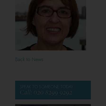
Back to News
SPEAK TO SOMEONE TODAY
Call: 020 8299 9292