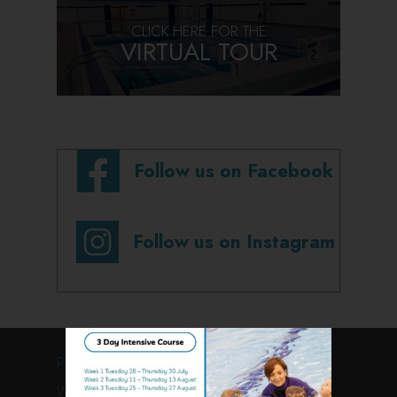
CLICK HERE FOR THE
VIRTUAL TOUR
Follow us on Facebook
Follow us on Instagram
PAGES
Welcome