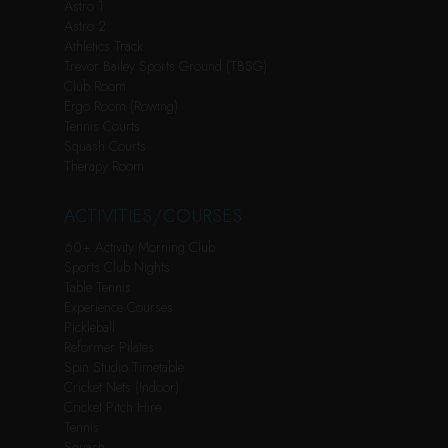
Astro 1
Astro 2
Athletics Track
Trevor Bailey Sports Ground (TBSG)
Club Room
Ergo Room (Rowing)
Tennis Courts
Squash Courts
Therapy Room
ACTIVITIES/COURSES
60+ Activity Morning Club
Sports Club Nights
Table Tennis
Experience Courses
Pickleball
Reformer Pilates
Spin Studio Timetable
Cricket Nets (Indoor)
Cricket Pitch Hire
Tennis
Squash