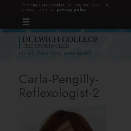
This site uses cookies.
You can read how
we use them in our
privacy policy
.
Carla-Pengilly-
Reflexologist-2