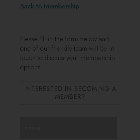
Back to Membership
Please fill in the form below and
one of our friendly team will be in
touch to discuss your membership
options.
INTERESTED IN BECOMING A
MEMBER
?