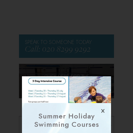
SPEAK TO SOMEONE TODAY
Call: 020 8299 9292
CLICK HERE FOR THE
VIRTUAL TOUR
Summer Holiday
Follow us on Facebook
Swimming Courses