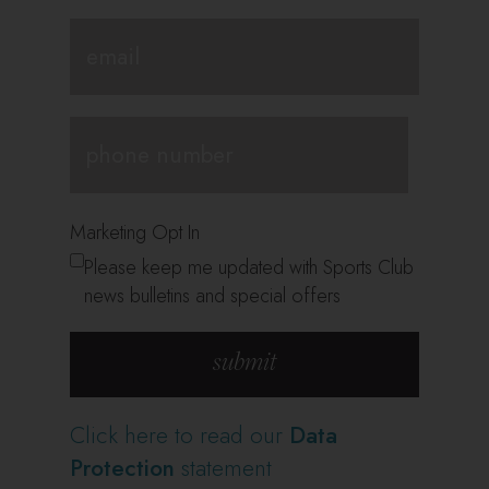
Marketing Opt In
Please keep me updated with Sports Club
news bulletins and special offers
Click here to read our
Data
Protection
statement