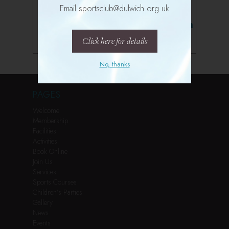
Email sportsclub@dulwich.org.uk
Follow us on Instagram
Click here for details
No, thanks
PAGES
Welcome
Membership
Facilities
Activities
Book Online
Join Us
Services
Sports Courses
Children’s Parties
Gallery
News
Events