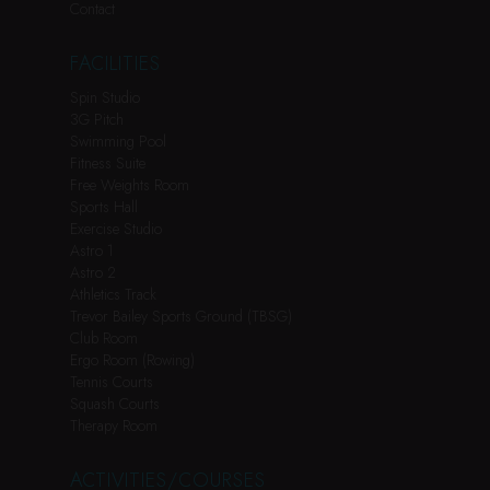
Contact
FACILITIES
Spin Studio
3G Pitch
Swimming Pool
Fitness Suite
Free Weights Room
Sports Hall
Exercise Studio
Astro 1
Astro 2
Athletics Track
Trevor Bailey Sports Ground (TBSG)
Club Room
Ergo Room (Rowing)
Tennis Courts
Squash Courts
Therapy Room
ACTIVITIES/COURSES