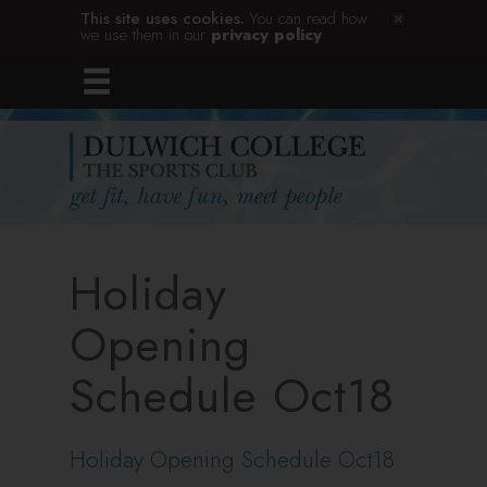
This site uses cookies.
You can read how
we use them in our
privacy policy
.
Holiday
Opening
Schedule Oct18
Holiday Opening Schedule Oct18