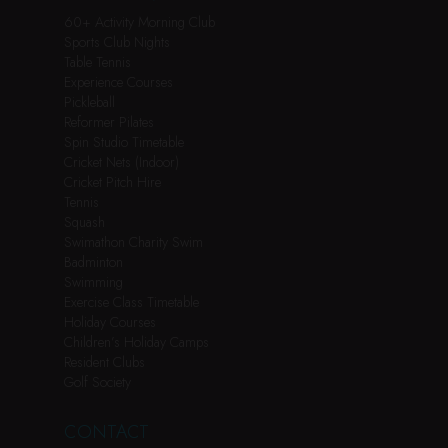
60+ Activity Morning Club
Sports Club Nights
Table Tennis
Experience Courses
Pickleball
Reformer Pilates
Spin Studio Timetable
Cricket Nets (Indoor)
Cricket Pitch Hire
Tennis
Squash
Swimathon Charity Swim
Badminton
Swimming
Exercise Class Timetable
Holiday Courses
Children’s Holiday Camps
Resident Clubs
Golf Society
CONTACT