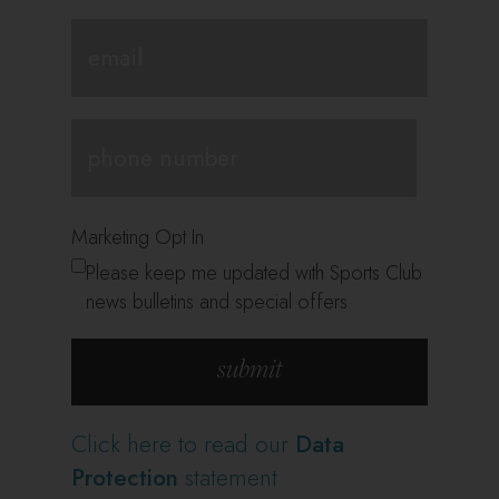
Marketing Opt In
Please keep me updated with Sports Club
news bulletins and special offers
Click here to read our
Data
Protection
statement