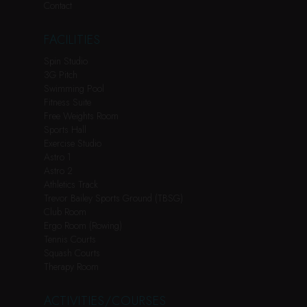
Contact
FACILITIES
Spin Studio
3G Pitch
Swimming Pool
Fitness Suite
Free Weights Room
Sports Hall
Exercise Studio
Astro 1
Astro 2
Athletics Track
Trevor Bailey Sports Ground (TBSG)
Club Room
Ergo Room (Rowing)
Tennis Courts
Squash Courts
Therapy Room
ACTIVITIES/COURSES