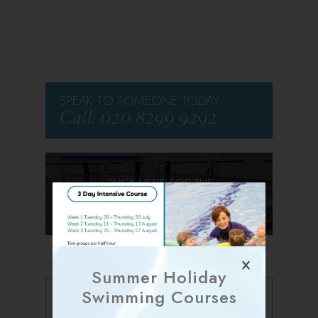
SPEAK TO SOMEONE TODAY
Call: 020 8299 9292
CLICK HERE FOR THE
VIRTUAL TOUR
Summer Holiday
Follow us on Facebook
Swimming Courses