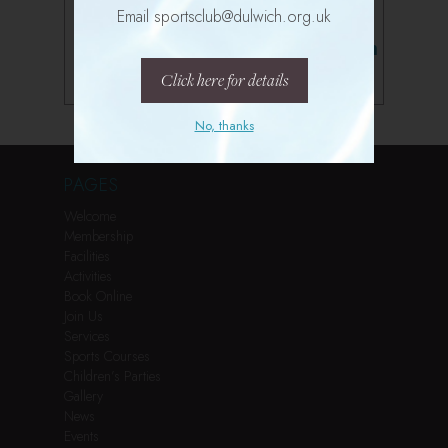
Email sportsclub@dulwich.org.uk
Follow us on Instagram
Click here for details
No, thanks
PAGES
Welcome
Membership
Facilities
Activities
Book Online
Join Us
Services
Sports Courses
Children’s Parties
Gallery
News
Events