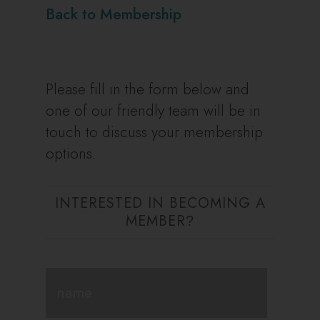
Back to Membership
Please fill in the form below and
one of our friendly team will be in
touch to discuss your membership
options.
INTERESTED IN BECOMING A
MEMBER
?