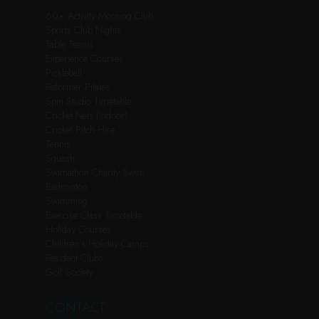
60+ Activity Morning Club
Sports Club Nights
Table Tennis
Experience Courses
Pickleball
Reformer Pilates
Spin Studio Timetable
Cricket Nets (Indoor)
Cricket Pitch Hire
Tennis
Squash
Swimathon Charity Swim
Badminton
Swimming
Exercise Class Timetable
Holiday Courses
Children’s Holiday Camps
Resident Clubs
Golf Society
CONTACT