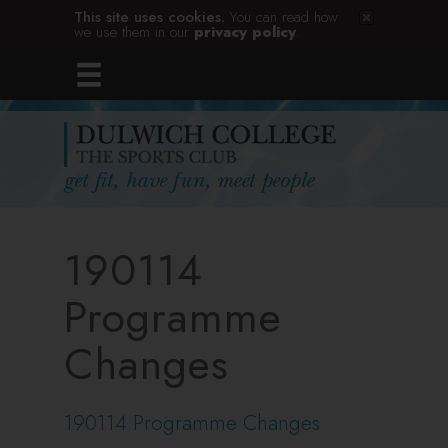
This site uses cookies.
You can read how
we use them in our
privacy policy
.
190114
Programme
Changes
190114 Programme Changes