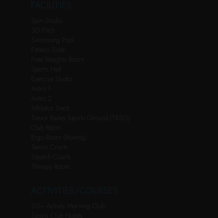
FACILITIES
Spin Studio
3G Pitch
Swimming Pool
Fitness Suite
Free Weights Room
Sports Hall
Exercise Studio
Astro 1
Astro 2
Athletics Track
Trevor Bailey Sports Ground (TBSG)
Club Room
Ergo Room (Rowing)
Tennis Courts
Squash Courts
Therapy Room
ACTIVITIES/COURSES
60+ Activity Morning Club
Sports Club Nights