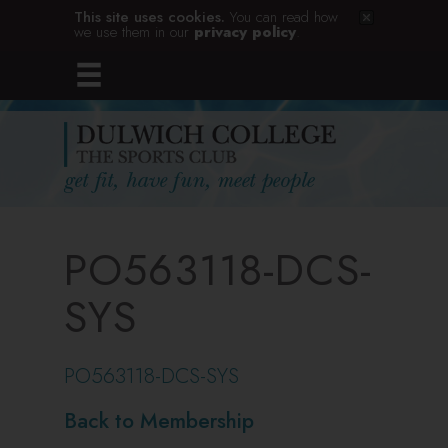
This site uses cookies.
You can read how
we use them in our
privacy policy
.
PO563118-DCS-
SYS
PO563118-DCS-SYS
Back to Membership