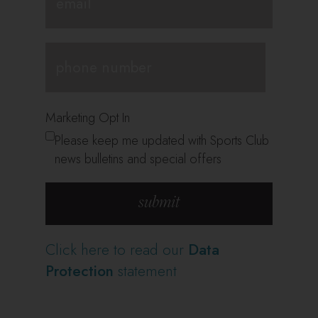
Marketing Opt In
Please keep me updated with Sports Club
news bulletins and special offers
Click here to read our
Data
Protection
statement