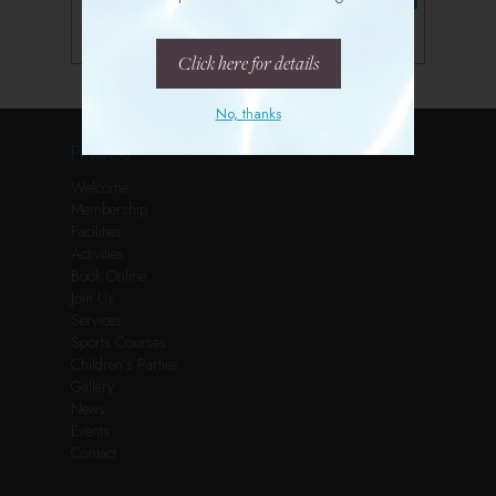
Follow us on Instagram
Click here for details
No, thanks
PAGES
Welcome
Membership
Facilities
Activities
Book Online
Join Us
Services
Sports Courses
Children’s Parties
Gallery
News
Events
Contact