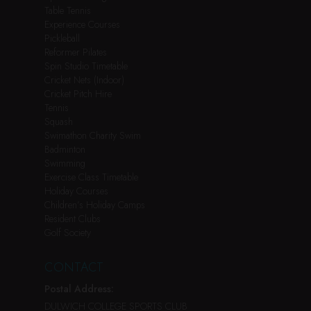
Table Tennis
Experience Courses
Pickleball
Reformer Pilates
Spin Studio Timetable
Cricket Nets (Indoor)
Cricket Pitch Hire
Tennis
Squash
Swimathon Charity Swim
Badminton
Swimming
Exercise Class Timetable
Holiday Courses
Children’s Holiday Camps
Resident Clubs
Golf Society
CONTACT
Postal Address:
DULWICH COLLEGE SPORTS CLUB