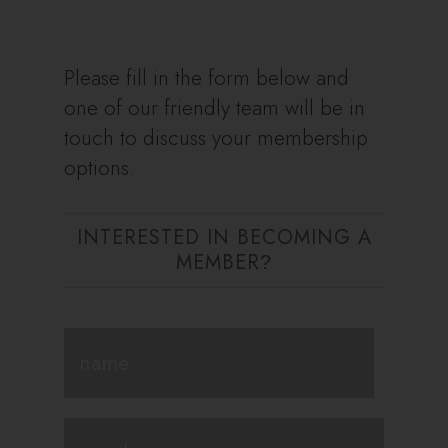
Please fill in the form below and
one of our friendly team will be in
touch to discuss your membership
options.
INTERESTED IN BECOMING A
MEMBER
?