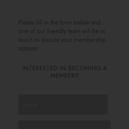
Please fill in the form below and
one of our friendly team will be in
touch to discuss your membership
options.
INTERESTED IN BECOMING A
MEMBER
?