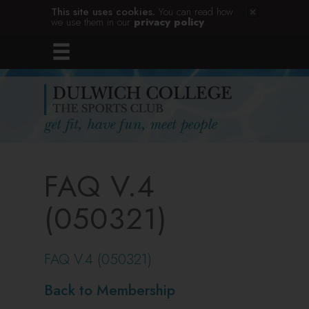
This site uses cookies.
You can read how
we use them in our
privacy policy
.
FAQ V.4
(050321)
FAQ V.4 (050321)
Back to Membership