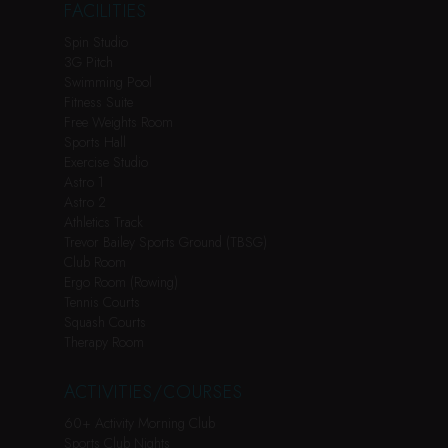
FACILITIES
Spin Studio
3G Pitch
Swimming Pool
Fitness Suite
Free Weights Room
Sports Hall
Exercise Studio
Astro 1
Astro 2
Athletics Track
Trevor Bailey Sports Ground (TBSG)
Club Room
Ergo Room (Rowing)
Tennis Courts
Squash Courts
Therapy Room
ACTIVITIES/COURSES
60+ Activity Morning Club
Sports Club Nights