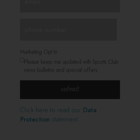
Marketing Opt In
Please keep me updated with Sports Club
news bulletins and special offers
Click here to read our
Data
Protection
statement