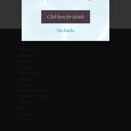
Follow us on Instagram
Click here for details
No, thanks
PAGES
Welcome
Membership
Facilities
Activities
Book Online
Join Us
Services
Sports Courses
Children’s Parties
Gallery
News
Events
Contact