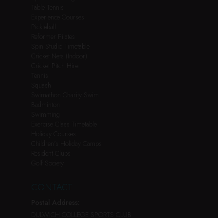
Table Tennis
Experience Courses
Pickleball
Reformer Pilates
Spin Studio Timetable
Cricket Nets (Indoor)
Cricket Pitch Hire
Tennis
Squash
Swimathon Charity Swim
Badminton
Swimming
Exercise Class Timetable
Holiday Courses
Children’s Holiday Camps
Resident Clubs
Golf Society
CONTACT
Postal Address:
DULWICH COLLEGE SPORTS CLUB