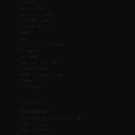
Pickleball
Reformer Pilates
Spin Studio Timetable
Cricket Nets (Indoor)
Cricket Pitch Hire
Tennis
Squash
Swimathon Charity Swim
Badminton
Swimming
Exercise Class Timetable
Holiday Courses
Children’s Holiday Camps
Resident Clubs
Golf Society
CONTACT
Postal Address:
DULWICH COLLEGE SPORTS CLUB
Dulwich College
London SE21 7LD