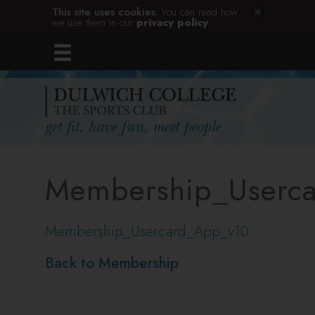
This site uses cookies.
You can read how
we use them in our
privacy policy
.
Membership_Userc
Membership_Usercard_App_v10
Back to Membership