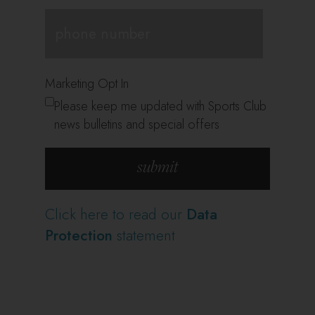
Marketing Opt In
Please keep me updated with Sports Club
news bulletins and special offers
Click here to read our
Data
Protection
statement