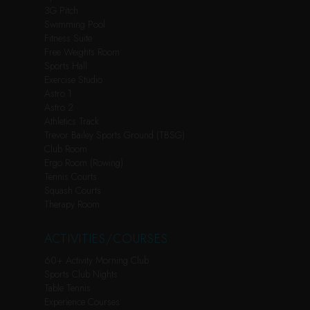
3G Pitch
Swimming Pool
Fitness Suite
Free Weights Room
Sports Hall
Exercise Studio
Astro 1
Astro 2
Athletics Track
Trevor Bailey Sports Ground (TBSG)
Club Room
Ergo Room (Rowing)
Tennis Courts
Squash Courts
Therapy Room
ACTIVITIES/COURSES
60+ Activity Morning Club
Sports Club Nights
Table Tennis
Experience Courses