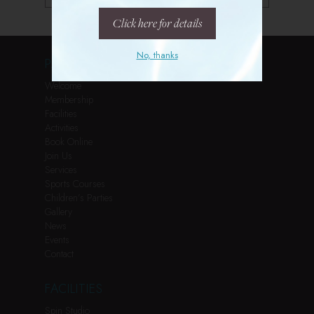
Click here for details
No, thanks
PAGES
Welcome
Membership
Facilities
Activities
Book Online
Join Us
Services
Sports Courses
Children’s Parties
Gallery
News
Events
Contact
FACILITIES
Spin Studio