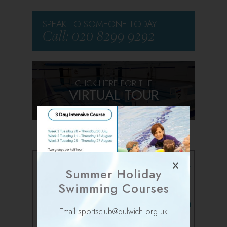
SPEAK TO SOMEONE TODAY
Call: 020 8299 9292
CLICK HERE FOR THE
VIRTUAL TOUR
Follow us on Facebook
Summer Holiday
Swimming Courses
Follow us on Instagram
Email sportsclub@dulwich.org.uk