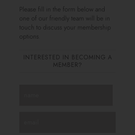
Please fill in the form below and
one of our friendly team will be in
touch to discuss your membership
options.
INTERESTED IN BECOMING A
MEMBER
?