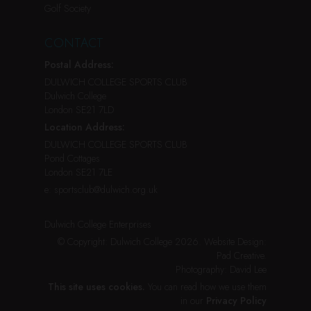
Golf Society
CONTACT
Postal Address:
DULWICH COLLEGE SPORTS CLUB
Dulwich College
London SE21 7LD
Location Address:
DULWICH COLLEGE SPORTS CLUB
Pond Cottages
London SE21 7LE
e:
sportsclub@dulwich.org.uk
Dulwich College Enterprises
© Copyright: Dulwich College 2026.
Website Design:
Pad Creative
.
Photography:
David Lee
This site uses cookies.
You can read how we use them
in our
Privacy Policy