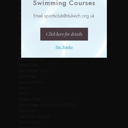
Swimming Courses
Children’s Parties
Gallery
News
Email sportsclub@dulwich.org.uk
Events
Contact
Click here for details
FACILITIES
No, thanks
Spin Studio
3G Pitch
Swimming Pool
Fitness Suite
Free Weights Room
Sports Hall
Exercise Studio
Astro 1
Astro 2
Athletics Track
Trevor Bailey Sports Ground (TBSG)
Club Room
Ergo Room (Rowing)
Tennis Courts
Squash Courts