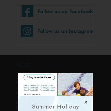
Follow us on Facebook
Follow us on Instagram
PAGES
Welcome
Membership
Facilities
Activities
Book Online
Join Us
Services
Summer Holiday
Sports Courses