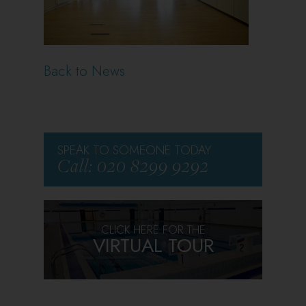
Back to News
SPEAK TO SOMEONE TODAY
Call: 020 8299 9292
CLICK HERE FOR THE
VIRTUAL TOUR