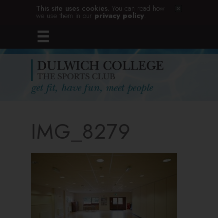
This site uses cookies.
You can read how
we use them in our
privacy policy
.
IMG_8279