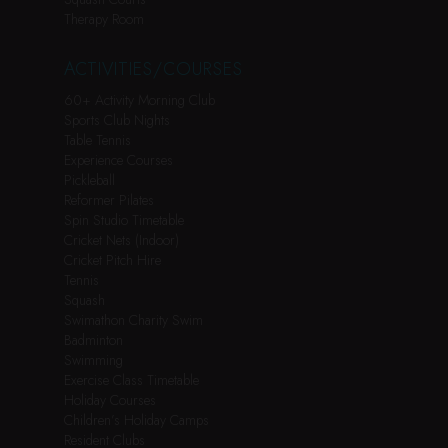
Therapy Room
ACTIVITIES/COURSES
60+ Activity Morning Club
Sports Club Nights
Table Tennis
Experience Courses
Pickleball
Reformer Pilates
Spin Studio Timetable
Cricket Nets (Indoor)
Cricket Pitch Hire
Tennis
Squash
Swimathon Charity Swim
Badminton
Swimming
Exercise Class Timetable
Holiday Courses
Children’s Holiday Camps
Resident Clubs