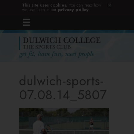
This site uses cookies.
You can read how
we use them in our
privacy policy
.
dulwich-sports-
07.08.14_5807