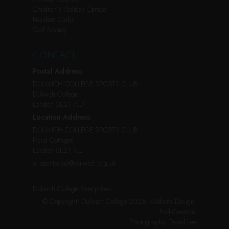
Children’s Holiday Camps
Resident Clubs
Golf Society
CONTACT
Postal Address:
DULWICH COLLEGE SPORTS CLUB
Dulwich College
London SE21 7LD
Location Address:
DULWICH COLLEGE SPORTS CLUB
Pond Cottages
London SE21 7LE
e:
sportsclub@dulwich.org.uk
Dulwich College Enterprises
© Copyright: Dulwich College 2026.
Website Design:
Pad Creative
.
Photography:
David Lee