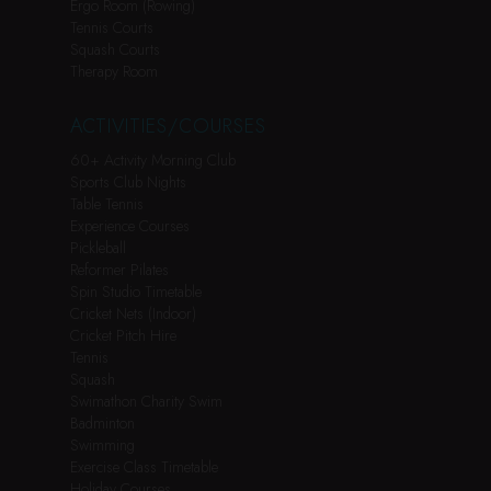
Ergo Room (Rowing)
Tennis Courts
Squash Courts
Therapy Room
ACTIVITIES/COURSES
60+ Activity Morning Club
Sports Club Nights
Table Tennis
Experience Courses
Pickleball
Reformer Pilates
Spin Studio Timetable
Cricket Nets (Indoor)
Cricket Pitch Hire
Tennis
Squash
Swimathon Charity Swim
Badminton
Swimming
Exercise Class Timetable
Holiday Courses