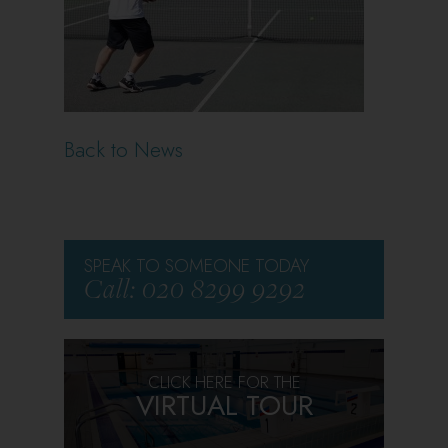
Back to News
SPEAK TO SOMEONE TODAY
Call: 020 8299 9292
CLICK HERE FOR THE
VIRTUAL TOUR