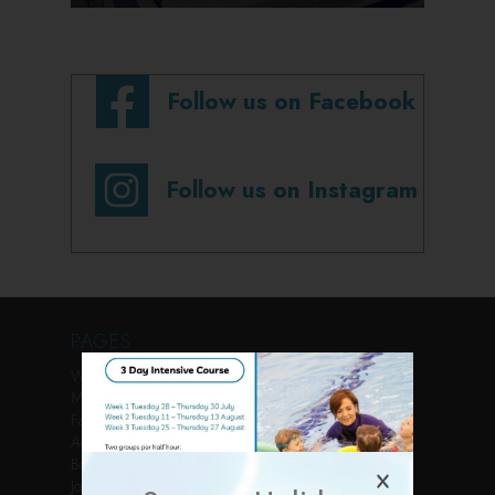
Follow us on Facebook
Follow us on Instagram
PAGES
Welcome
Membership
Facilities
Activities
Book Online
Join Us