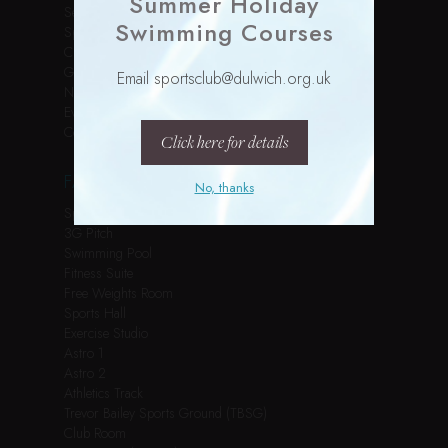
Summer Holiday
Services
Swimming Courses
Sports Courses
Children’s Parties
Gallery
Email sportsclub@dulwich.org.uk
News
Events
Contact
Click here for details
FACILITIES
No, thanks
Spin Studio
3G Pitch
Swimming Pool
Fitness Suite
Free Weights Room
Sports Hall
Exercise Studio
Astro 1
Astro 2
Athletics Track
Trevor Bailey Sports Ground (TBSG)
Club Room