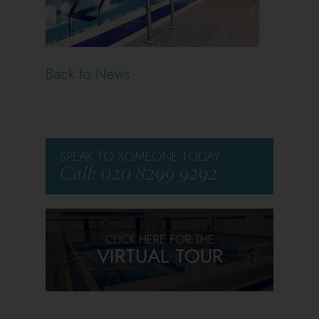
Back to News
SPEAK TO SOMEONE TODAY
Call: 020 8299 9292
CLICK HERE FOR THE
VIRTUAL TOUR