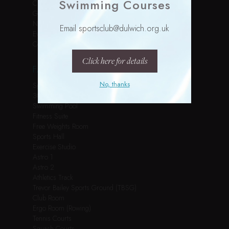
Swimming Courses
Children’s Parties
Gallery
News
Email sportsclub@dulwich.org.uk
Events
Contact
Click here for details
FACILITIES
No, thanks
Spin Studio
3G Pitch
Swimming Pool
Fitness Suite
Free Weights Room
Sports Hall
Exercise Studio
Astro 1
Astro 2
Athletics Track
Trevor Bailey Sports Ground (TBSG)
Club Room
Ergo Room (Rowing)
Tennis Courts
Squash Courts