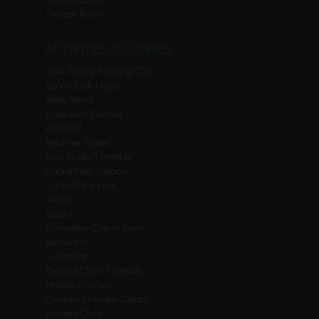
Therapy Room
ACTIVITIES/COURSES
60+ Activity Morning Club
Sports Club Nights
Table Tennis
Experience Courses
Pickleball
Reformer Pilates
Spin Studio Timetable
Cricket Nets (Indoor)
Cricket Pitch Hire
Tennis
Squash
Swimathon Charity Swim
Badminton
Swimming
Exercise Class Timetable
Holiday Courses
Children’s Holiday Camps
Resident Clubs