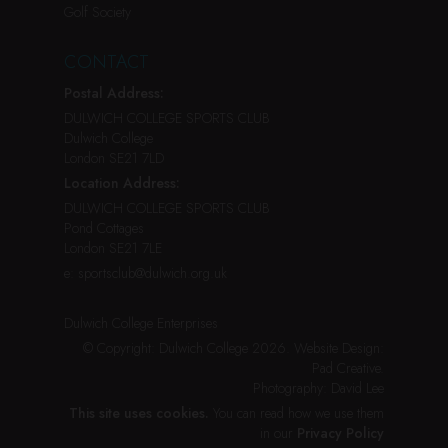
Golf Society
CONTACT
Postal Address:
DULWICH COLLEGE SPORTS CLUB
Dulwich College
London SE21 7LD
Location Address:
DULWICH COLLEGE SPORTS CLUB
Pond Cottages
London SE21 7LE
e:
sportsclub@dulwich.org.uk
Dulwich College Enterprises
© Copyright: Dulwich College 2026.
Website Design:
Pad Creative
.
Photography:
David Lee
This site uses cookies.
You can read how we use them
in our
Privacy Policy