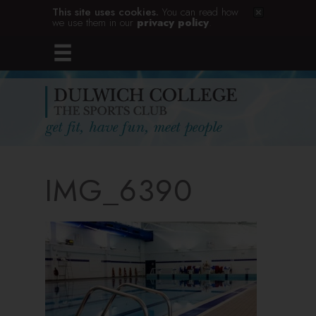
This site uses cookies.
You can read how
we use them in our
privacy policy
.
IMG_6390