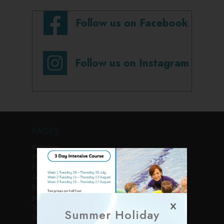
Follow us on Facebook
Follow us on Instagram
PAGES
Welcome
Membership
Facilities
Activities
Book Online
Join Us
Services
Summer Holiday
Sports Courses