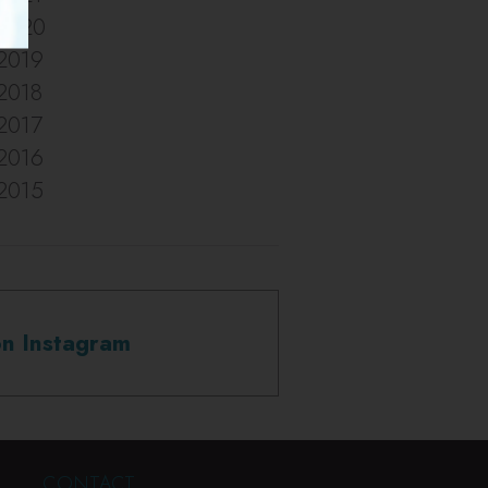
2020
2019
2018
2017
2016
2015
on Instagram
CONTACT