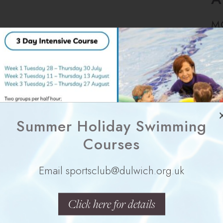
M
Summer Holiday Swimming
Y
Courses
Email sportsclub@dulwich.org.uk
Click here for details