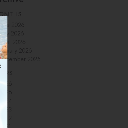
ONTHS
June 2026
May 2026
April 2026
January 2026
December 2025
EARS
2026
2025
2024
2023
2022
2021