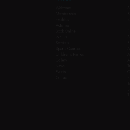
Welcome
S
Membership
3
Facilities
S
Activities
F
Book Online
F
Join Us
S
Services
E
Sports Courses
A
Children’s Parties
A
Gallery
A
News
T
Events
C
Contact
E
T
S
T