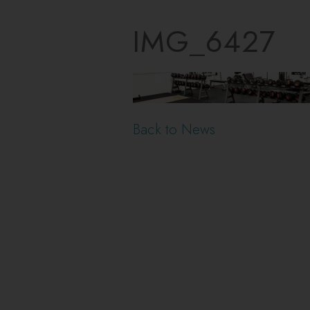
IMG_6427
Back to News