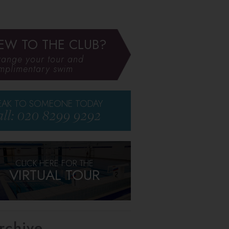
EW TO THE CLUB?
range your tour and
mplimentary swim
EAK TO SOMEONE TODAY
ll: 020 8299 9292
CLICK HERE FOR THE
VIRTUAL TOUR
rchive