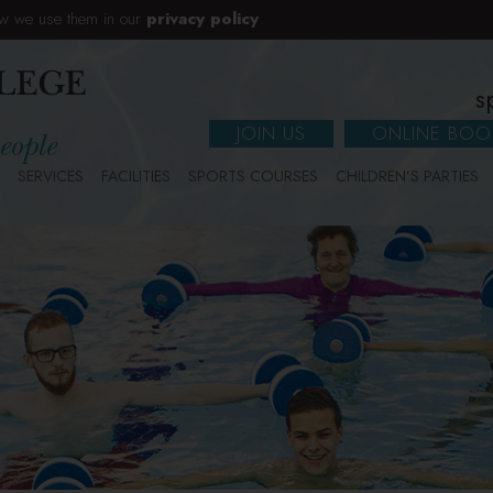
w we use them in our
privacy policy
.
s
JOIN US
ONLINE BOO
SERVICES
FACILITIES
SPORTS COURSES
CHILDREN’S PARTIES