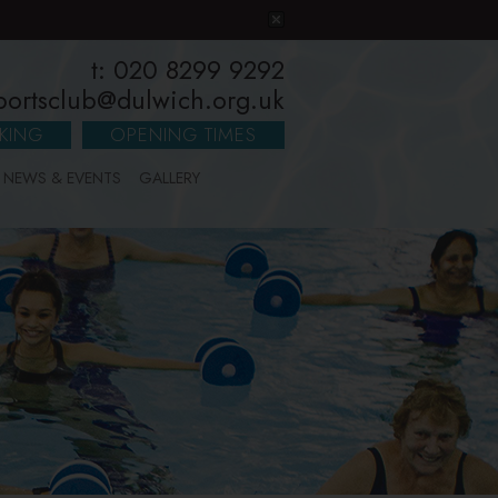
t: 020 8299 9292
portsclub@dulwich.org.uk
KING
OPENING TIMES
NEWS & EVENTS
GALLERY