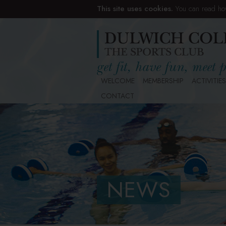
This site uses cookies.
You can read ho
WELCOME
MEMBERSHIP
ACTIVITIES
CONTACT
NEWS