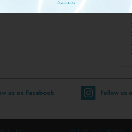
No, thanks
low us on Facebook
Follow us 
ACILITIES
ACTIVITIES/COURSES