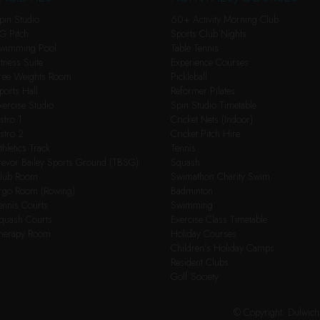
pin Studio
60+ Activity Morning Club
G Pitch
Sports Club Nights
wimming Pool
Table Tennis
itness Suite
Experience Courses
ree Weights Room
Pickleball
ports Hall
Reformer Pilates
xercise Studio
Spin Studio Timetable
stro 1
Cricket Nets (Indoor)
stro 2
Cricket Pitch Hire
thletics Track
Tennis
revor Bailey Sports Ground (TBSG)
Squash
lub Room
Swimathon Charity Swim
rgo Room (Rowing)
Badminton
ennis Courts
Swimming
quash Courts
Exercise Class Timetable
herapy Room
Holiday Courses
Children’s Holiday Camps
Resident Clubs
Golf Society
© Copyright: Dulwic