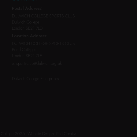
Postal Address:
DULWICH COLLEGE SPORTS CLUB
Dulwich College
London SE21 7LD
Location Address:
DULWICH COLLEGE SPORTS CLUB
Pond Cottages
London SE21 7LE
e:
sportsclub@dulwich.org.uk
Dulwich College Enterprises
h College 2026.
Website Design:
Pad Creative
.