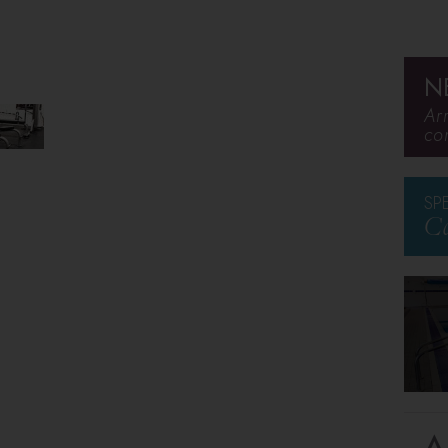
N
Ar
co
SP
Ca
A