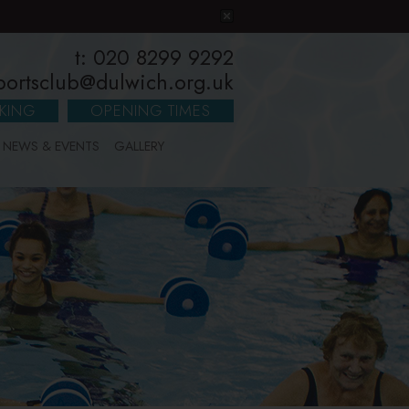
t: 020 8299 9292
portsclub@dulwich.org.uk
KING
OPENING TIMES
NEWS & EVENTS
GALLERY