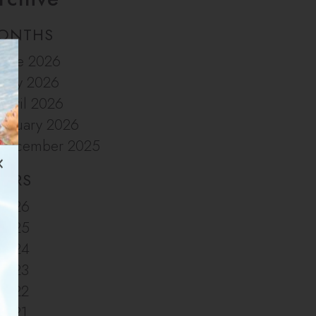
ONTHS
June 2026
May 2026
April 2026
January 2026
December 2025
EARS
2026
2025
2024
2023
2022
2021