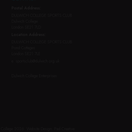
Postal Address:
DULWICH COLLEGE SPORTS CLUB
Dulwich College
London SE21 7LD
Location Address:
DULWICH COLLEGE SPORTS CLUB
Pond Cottages
London SE21 7LE
e:
sportsclub@dulwich.org.uk
Dulwich College Enterprises
h College 2026.
Website Design:
Pad Creative
.