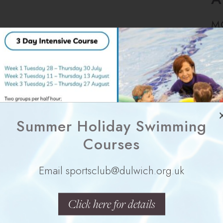
M
Summer Holiday Swimming
Y
Courses
Email sportsclub@dulwich.org.uk
Click here for details