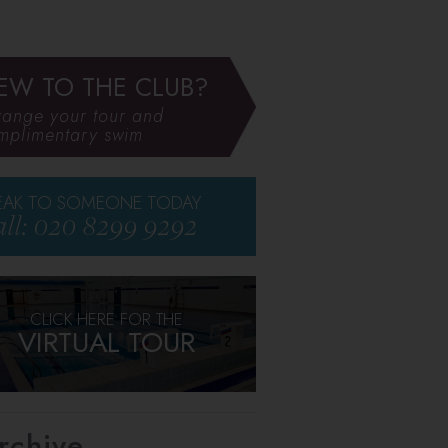
EW TO THE CLUB?
range your tour and
mplimentary swim
EAK TO SOMEONE TODAY
ll: 020 8299 9292
CLICK HERE FOR THE
VIRTUAL TOUR
rchive