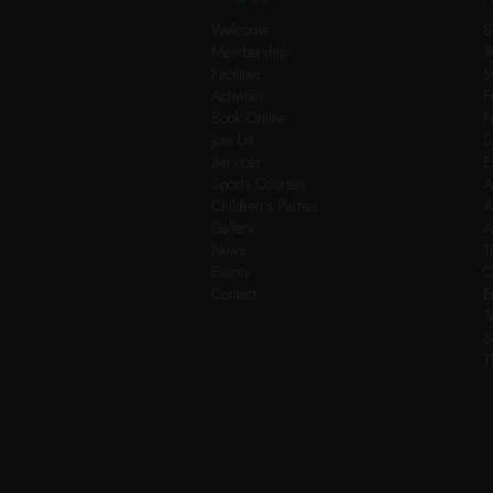
Welcome
S
Membership
3
Facilities
S
Activities
F
Book Online
F
Join Us
S
Services
E
Sports Courses
A
Children’s Parties
A
Gallery
A
News
T
Events
C
Contact
E
T
S
T