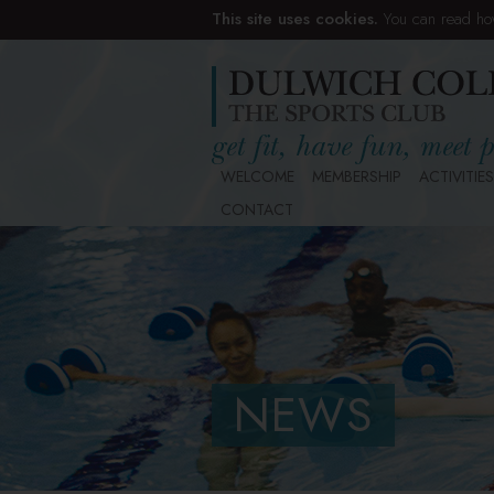
This site uses cookies.
You can read ho
WELCOME
MEMBERSHIP
ACTIVITIES
CONTACT
NEWS