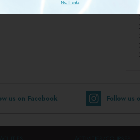
No, thanks
low us on Facebook
Follow us 
ACILITIES
ACTIVITIES/COURSES