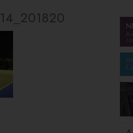
14_201820
N
Ar
co
SP
Ca
A