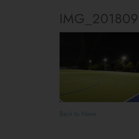
IMG_201809
Back to News