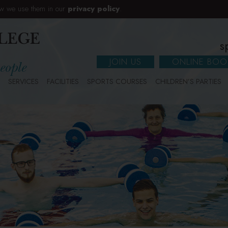
w we use them in our
privacy policy
.
s
JOIN US
ONLINE BOO
SERVICES
FACILITIES
SPORTS COURSES
CHILDREN’S PARTIES