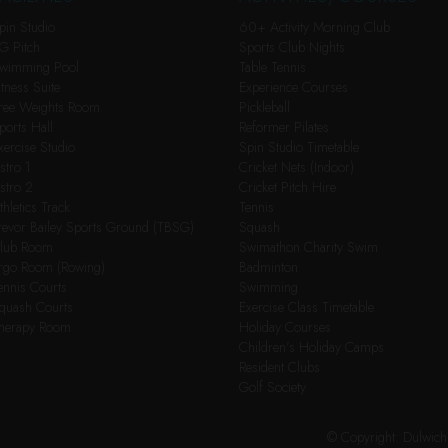
pin Studio
60+ Activity Morning Club
G Pitch
Sports Club Nights
wimming Pool
Table Tennis
itness Suite
Experience Courses
ree Weights Room
Pickleball
ports Hall
Reformer Pilates
xercise Studio
Spin Studio Timetable
stro 1
Cricket Nets (Indoor)
stro 2
Cricket Pitch Hire
thletics Track
Tennis
revor Bailey Sports Ground (TBSG)
Squash
lub Room
Swimathon Charity Swim
rgo Room (Rowing)
Badminton
ennis Courts
Swimming
quash Courts
Exercise Class Timetable
herapy Room
Holiday Courses
Children’s Holiday Camps
Resident Clubs
Golf Society
© Copyright: Dulwic