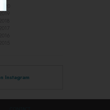
2020
2019
2018
2017
2016
2015
on Instagram
CONTACT