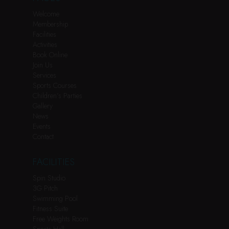
Welcome
Membership
Facilities
Activities
Book Online
Join Us
Services
Sports Courses
Children’s Parties
Gallery
News
Events
Contact
FACILITIES
Spin Studio
3G Pitch
Swimming Pool
Fitness Suite
Free Weights Room