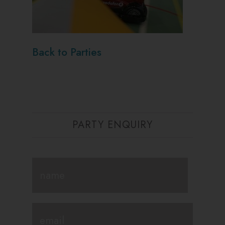
Back to Parties
PARTY ENQUIRY