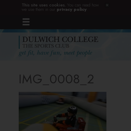
This site uses cookies.
You can read how
we use them in our
privacy policy
.
IMG_0008_2