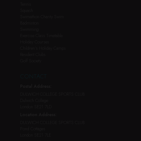
Tennis
Squash
Swimathon Charity Swim
Badminton
Swimming
Exercise Class Timetable
Holiday Courses
Children’s Holiday Camps
Resident Clubs
Golf Society
CONTACT
Postal Address:
DULWICH COLLEGE SPORTS CLUB
Dulwich College
London SE21 7LD
Location Address:
DULWICH COLLEGE SPORTS CLUB
Pond Cottages
London SE21 7LE