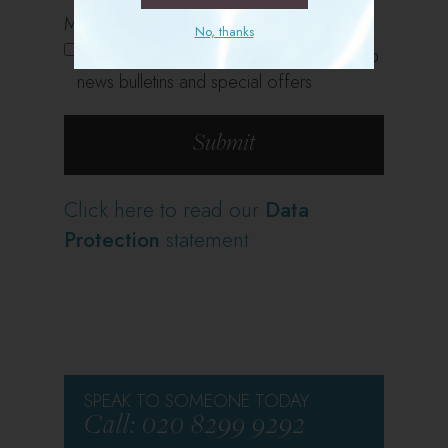
Marketing Opt In
No, thanks
Please keep me updated with Sports Club
news bulletins and special offers
Click here to read our
Data
Protection
statement
SPEAK TO SOMEONE TODAY
Call: 020 8299 9292