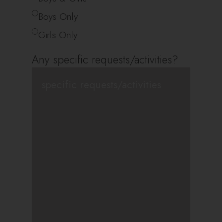
Boys Only
Girls Only
Any specific requests/activities?