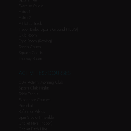
Sports Hall
Exercise Studio
Astro 1
Astro 2
Athletics Track
Trevor Bailey Sports Ground (TBSG)
Club Room
Ergo Room (Rowing)
Tennis Courts
Squash Courts
Therapy Room
ACTIVITIES/COURSES
60+ Activity Morning Club
Sports Club Nights
Table Tennis
Experience Courses
Pickleball
Reformer Pilates
Spin Studio Timetable
Cricket Nets (Indoor)
Cricket Pitch Hire