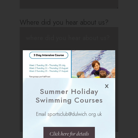
Where did you hear about us?
Summer Holiday
Swimming Courses
Email sportsclub@dulwich.org.uk
Click here for details