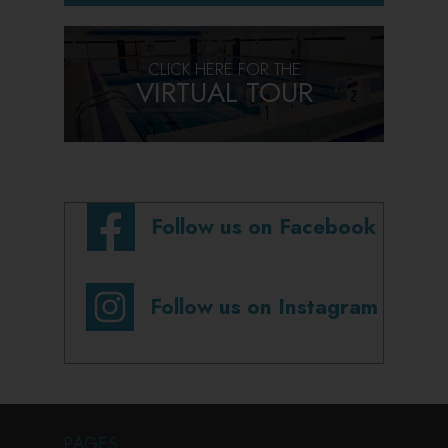
CLICK HERE FOR THE
VIRTUAL TOUR
Follow us on Facebook
Follow us on Instagram
PAGES