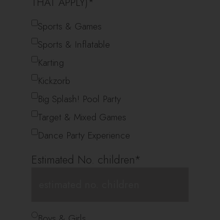
THAT APPLY)
*
Sports & Games
Sports & Inflatable
Karting
Kickzorb
Big Splash! Pool Party
Target & Mixed Games
Dance Party Experience
Estimated No. children
*
*
Boys & Girls