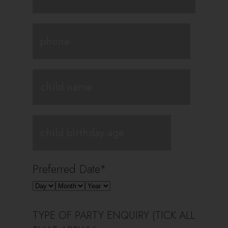
Preferred Date
*
TYPE OF PARTY ENQUIRY (TICK ALL