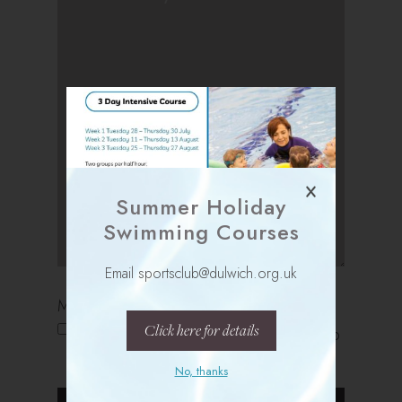
Summer Holiday
Swimming Courses
Email sportsclub@dulwich.org.uk
Marketing Opt In
Click here for details
Please keep me updated with Sports Club
news bulletins and special offers
No, thanks