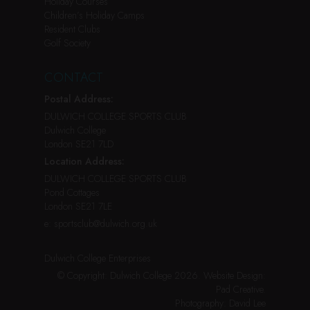
Holiday Courses
Children’s Holiday Camps
Resident Clubs
Golf Society
CONTACT
Postal Address:
DULWICH COLLEGE SPORTS CLUB
Dulwich College
London SE21 7LD
Location Address:
DULWICH COLLEGE SPORTS CLUB
Pond Cottages
London SE21 7LE
e:
sportsclub@dulwich.org.uk
Dulwich College Enterprises
© Copyright: Dulwich College 2026.
Website Design:
Pad Creative
.
Photography:
David Lee