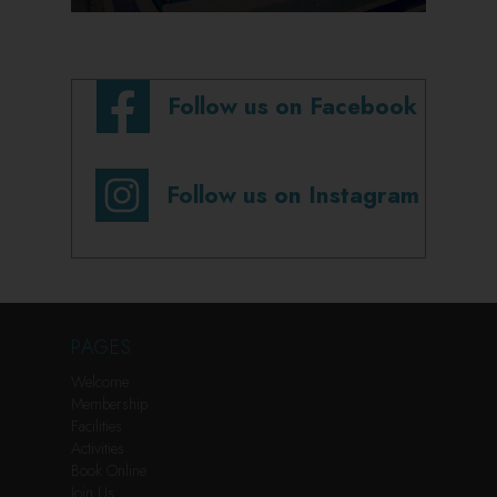
Follow us on Facebook
Follow us on Instagram
PAGES
Welcome
Membership
Facilities
Activities
Book Online
Join Us