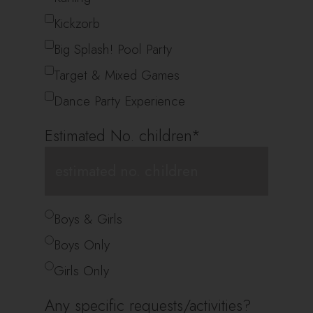
Kickzorb
Big Splash! Pool Party
Target & Mixed Games
Dance Party Experience
Estimated No. children
*
*
Boys & Girls
Boys Only
Girls Only
Any specific requests/activities?