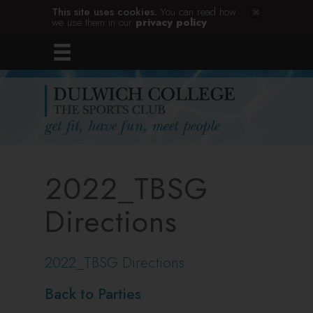
This site uses cookies.
You can read how
we use them in our
privacy policy
.
2022_TBSG
Directions
2022_TBSG Directions
Back to Parties