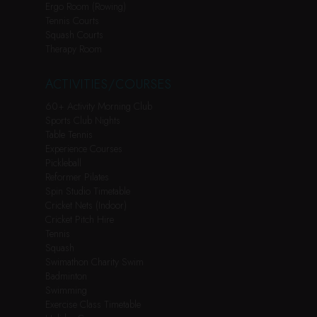
Ergo Room (Rowing)
Tennis Courts
Squash Courts
Therapy Room
ACTIVITIES/COURSES
60+ Activity Morning Club
Sports Club Nights
Table Tennis
Experience Courses
Pickleball
Reformer Pilates
Spin Studio Timetable
Cricket Nets (Indoor)
Cricket Pitch Hire
Tennis
Squash
Swimathon Charity Swim
Badminton
Swimming
Exercise Class Timetable