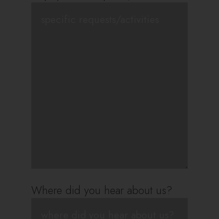
Where did you hear about us?