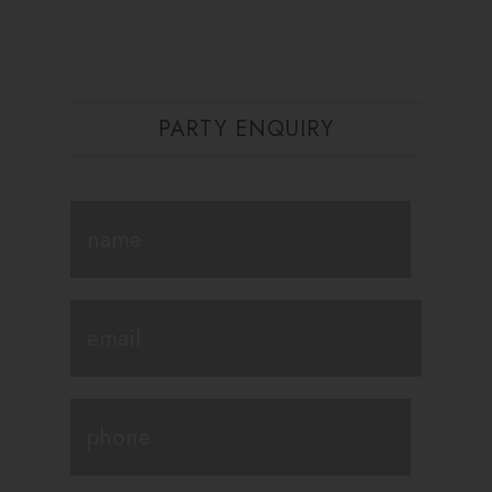
PARTY ENQUIRY