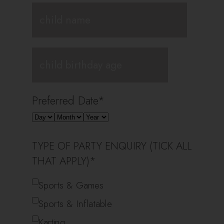
Preferred Date
*
TYPE OF PARTY ENQUIRY (TICK ALL
THAT APPLY)
*
Sports & Games
Sports & Inflatable
Karting