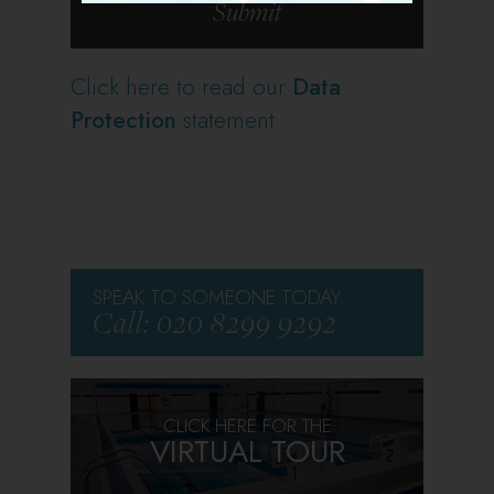
Click here to read our
Data
Protection
statement
SPEAK TO SOMEONE TODAY
Call: 020 8299 9292
CLICK HERE FOR THE
VIRTUAL TOUR