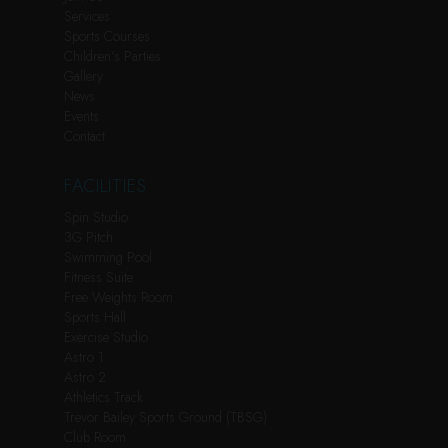
Services
Sports Courses
Children’s Parties
Gallery
News
Events
Contact
FACILITIES
Spin Studio
3G Pitch
Swimming Pool
Fitness Suite
Free Weights Room
Sports Hall
Exercise Studio
Astro 1
Astro 2
Athletics Track
Trevor Bailey Sports Ground (TBSG)
Club Room