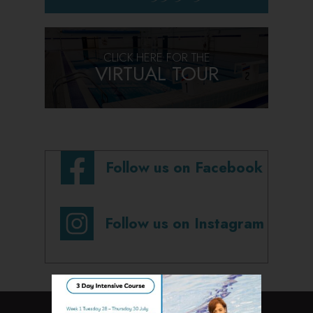
CLICK HERE FOR THE
VIRTUAL TOUR
Follow us on Facebook
Follow us on Instagram