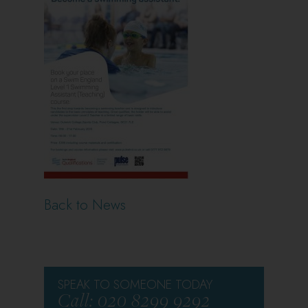
Back to News
SPEAK TO SOMEONE TODAY
Call: 020 8299 9292