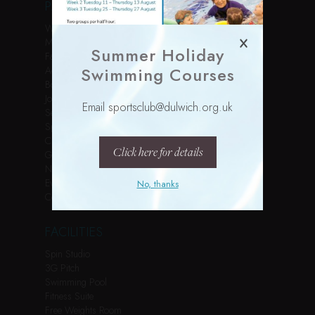
PAGES
Welcome
Membership
Summer Holiday
Facilities
Swimming Courses
Activities
Book Online
Join Us
Email sportsclub@dulwich.org.uk
Services
Sports Courses
Children’s Parties
Click here for details
Gallery
News
Events
No, thanks
Contact
FACILITIES
Spin Studio
3G Pitch
Swimming Pool
Fitness Suite
Free Weights Room