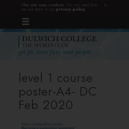
This site uses cookies.
You can read how
we use them in our
privacy policy
.
level 1 course
poster-A4- DC
Feb 2020