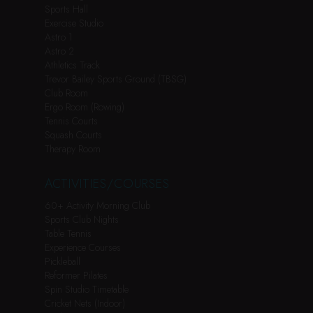
Sports Hall
Exercise Studio
Astro 1
Astro 2
Athletics Track
Trevor Bailey Sports Ground (TBSG)
Club Room
Ergo Room (Rowing)
Tennis Courts
Squash Courts
Therapy Room
ACTIVITIES/COURSES
60+ Activity Morning Club
Sports Club Nights
Table Tennis
Experience Courses
Pickleball
Reformer Pilates
Spin Studio Timetable
Cricket Nets (Indoor)