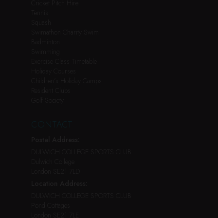
Cricket Pitch Hire
Tennis
Squash
Swimathon Charity Swim
Badminton
Swimming
Exercise Class Timetable
Holiday Courses
Children’s Holiday Camps
Resident Clubs
Golf Society
CONTACT
Postal Address:
DULWICH COLLEGE SPORTS CLUB
Dulwich College
London SE21 7LD
Location Address:
DULWICH COLLEGE SPORTS CLUB
Pond Cottages
London SE21 7LE