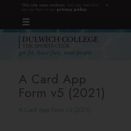
This site uses cookies.
You can read how
we use them in our
privacy policy
.
A Card App
Form v5 (2021)
A Card App Form v5 (2021)