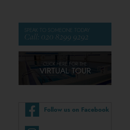
SPEAK TO SOMEONE TODAY
Call: 020 8299 9292
CLICK HERE FOR THE
VIRTUAL TOUR
Follow us on Facebook