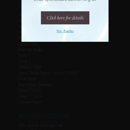
FACILITIES
Spin Studio
Click here for details
3G Pitch
Swimming Pool
No, thanks
Fitness Suite
Free Weights Room
Sports Hall
Exercise Studio
Astro 1
Astro 2
Athletics Track
Trevor Bailey Sports Ground (TBSG)
Club Room
Ergo Room (Rowing)
Tennis Courts
Squash Courts
Therapy Room
ACTIVITIES/COURSES
60+ Activity Morning Club