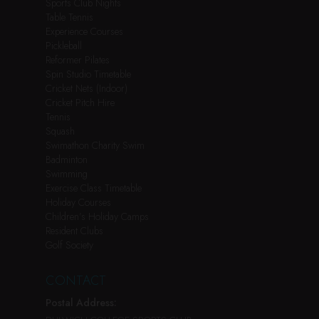
Sports Club Nights
Table Tennis
Experience Courses
Pickleball
Reformer Pilates
Spin Studio Timetable
Cricket Nets (Indoor)
Cricket Pitch Hire
Tennis
Squash
Swimathon Charity Swim
Badminton
Swimming
Exercise Class Timetable
Holiday Courses
Children’s Holiday Camps
Resident Clubs
Golf Society
CONTACT
Postal Address: