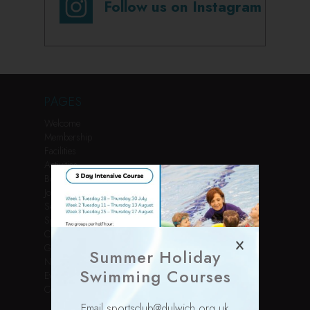
Follow us on Instagram
PAGES
Welcome
Membership
Facilities
Activities
Book Online
Join Us
Services
Sports Courses
Children’s Parties
Gallery
Summer Holiday
News
Swimming Courses
Events
Contact
Email sportsclub@dulwich.org.uk