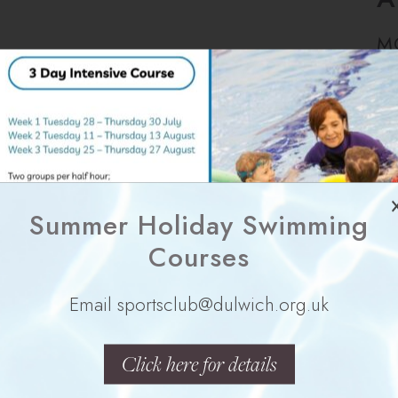
M
Summer Holiday Swimming
Y
Courses
Email sportsclub@dulwich.org.uk
Click here for details