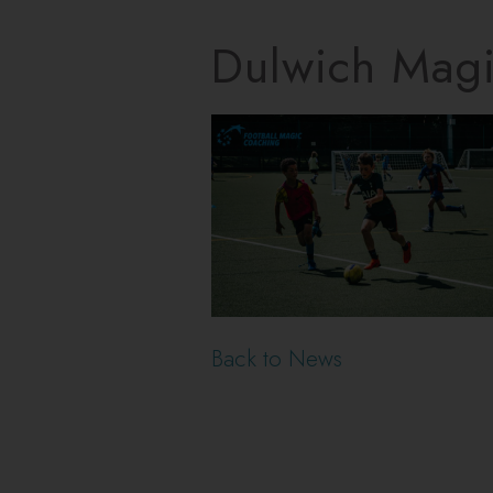
Dulwich Mag
Back to News