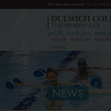
This site uses cookies.
You can read ho
WELCOME
MEMBERSHIP
ACTIVITIES
CONTACT
NEWS