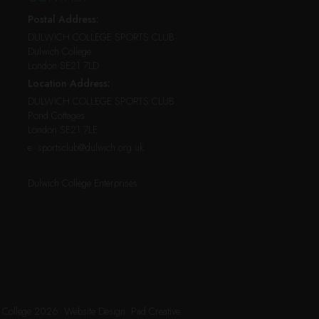
Postal Address:
DULWICH COLLEGE SPORTS CLUB
Dulwich College
London SE21 7LD
Location Address:
DULWICH COLLEGE SPORTS CLUB
Pond Cottages
London SE21 7LE
e:
sportsclub@dulwich.org.uk
Dulwich College Enterprises
h College 2026.
Website Design:
Pad Creative
.