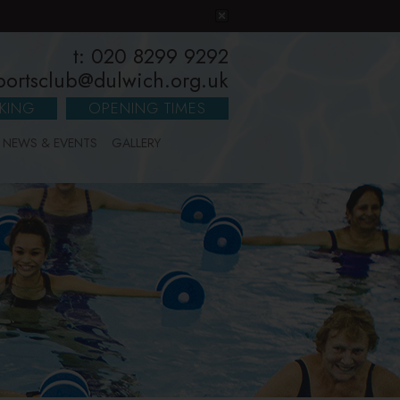
t: 020 8299 9292
portsclub@dulwich.org.uk
KING
OPENING TIMES
NEWS & EVENTS
GALLERY