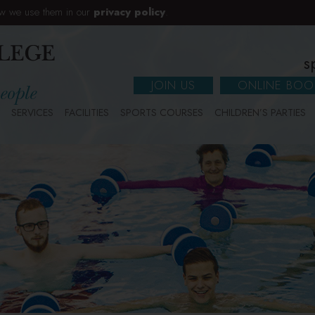
w we use them in our
privacy policy
.
s
JOIN US
ONLINE BOO
SERVICES
FACILITIES
SPORTS COURSES
CHILDREN’S PARTIES