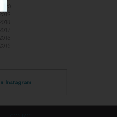
2020
2019
2018
2017
2016
2015
on Instagram
CONTACT