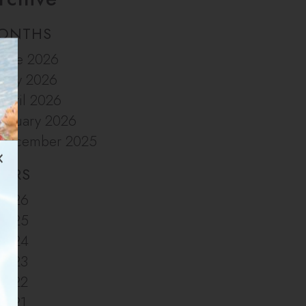
ONTHS
June 2026
May 2026
April 2026
January 2026
December 2025
EARS
2026
2025
2024
2023
2022
2021