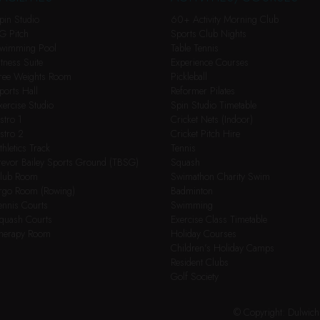
pin Studio
60+ Activity Morning Club
G Pitch
Sports Club Nights
wimming Pool
Table Tennis
itness Suite
Experience Courses
ree Weights Room
Pickleball
ports Hall
Reformer Pilates
xercise Studio
Spin Studio Timetable
stro 1
Cricket Nets (Indoor)
stro 2
Cricket Pitch Hire
thletics Track
Tennis
revor Bailey Sports Ground (TBSG)
Squash
lub Room
Swimathon Charity Swim
rgo Room (Rowing)
Badminton
ennis Courts
Swimming
quash Courts
Exercise Class Timetable
herapy Room
Holiday Courses
Children’s Holiday Camps
Resident Clubs
Golf Society
© Copyright: Dulwic