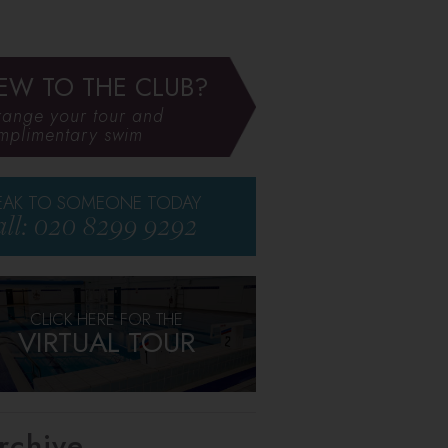
EW TO THE CLUB?
range your tour and
mplimentary swim
EAK TO SOMEONE TODAY
ll: 020 8299 9292
CLICK HERE FOR THE
VIRTUAL TOUR
rchive