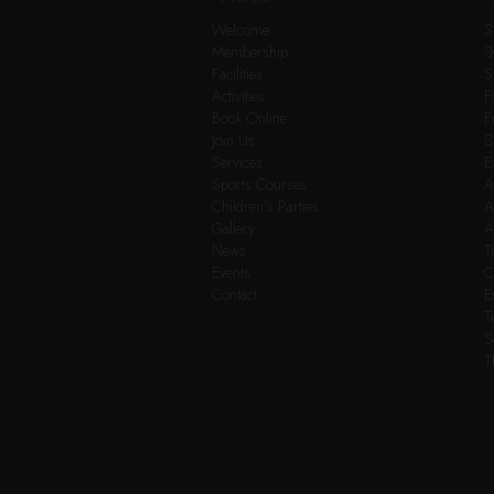
Welcome
S
Membership
3
Facilities
S
Activities
F
Book Online
F
Join Us
S
Services
E
Sports Courses
A
Children’s Parties
A
Gallery
A
News
T
Events
C
Contact
E
T
S
T