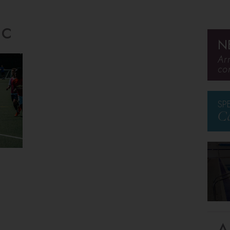
ic
N
Ar
co
SP
Ca
A