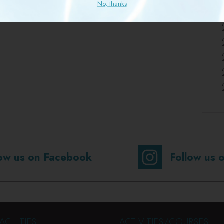
No, thanks
low us on Facebook
Follow us 
ACILITIES
ACTIVITIES/COURSES