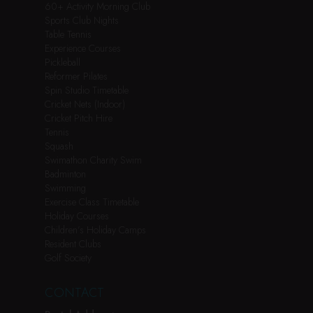
60+ Activity Morning Club
Sports Club Nights
Table Tennis
Experience Courses
Pickleball
Reformer Pilates
Spin Studio Timetable
Cricket Nets (Indoor)
Cricket Pitch Hire
Tennis
Squash
Swimathon Charity Swim
Badminton
Swimming
Exercise Class Timetable
Holiday Courses
Children’s Holiday Camps
Resident Clubs
Golf Society
CONTACT