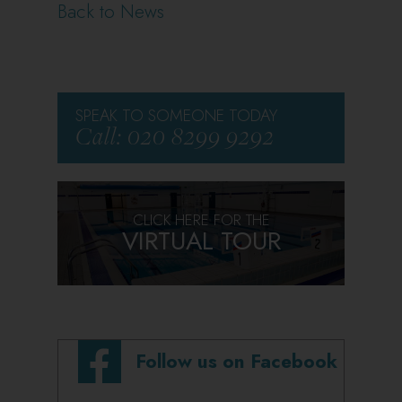
Back to News
SPEAK TO SOMEONE TODAY
Call: 020 8299 9292
CLICK HERE FOR THE
VIRTUAL TOUR
Follow us on Facebook