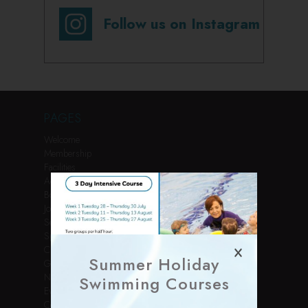
Follow us on Instagram
PAGES
Welcome
Membership
Facilities
Activities
Book Online
Join Us
Services
Sports Courses
Children’s Parties
Summer Holiday
Gallery
News
Swimming Courses
Events
Contact