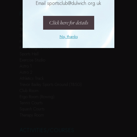
Email sportsclub@dulwich.org.uk
FACILITIES
Click here for details
Spin Studio
3G Pitch
Swimming Pool
No, thanks
Fitness Suite
Free Weights Room
Sports Hall
Exercise Studio
Astro 1
Astro 2
Athletics Track
Trevor Bailey Sports Ground (TBSG)
Club Room
Ergo Room (Rowing)
Tennis Courts
Squash Courts
Therapy Room
ACTIVITIES/COURSES