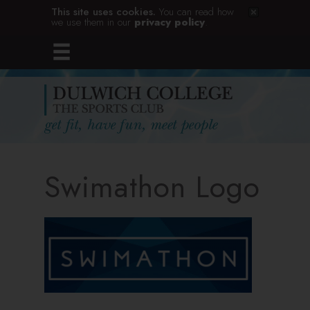
This site uses cookies.
You can read how
we use them in our
privacy policy
.
Swimathon Logo