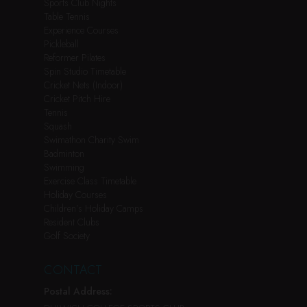
Sports Club Nights
Table Tennis
Experience Courses
Pickleball
Reformer Pilates
Spin Studio Timetable
Cricket Nets (Indoor)
Cricket Pitch Hire
Tennis
Squash
Swimathon Charity Swim
Badminton
Swimming
Exercise Class Timetable
Holiday Courses
Children’s Holiday Camps
Resident Clubs
Golf Society
CONTACT
Postal Address: