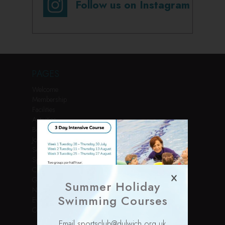
Follow us on Instagram
PAGES
Welcome
Membership
Facilities
Activities
Book Online
Join Us
Services
Sports Courses
Children’s Parties
Gallery
Summer Holiday
News
Swimming Courses
Events
Contact
Email sportsclub@dulwich.org.uk