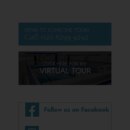
SPEAK TO SOMEONE TODAY
Call: 020 8299 9292
CLICK HERE FOR THE
VIRTUAL TOUR
Follow us on Facebook