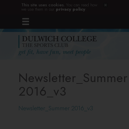
This site uses cookies.
You can read how
we use them in our
privacy policy
.
Newsletter_Summer
2016_v3
Newsletter_Summer 2016_v3