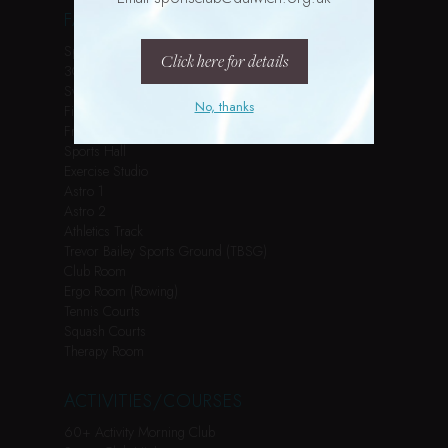
FACILITIES
Spin Studio
Click here for details
3G Pitch
Swimming Pool
No, thanks
Fitness Suite
Free Weights Room
Sports Hall
Exercise Studio
Astro 1
Astro 2
Athletics Track
Trevor Bailey Sports Ground (TBSG)
Club Room
Ergo Room (Rowing)
Tennis Courts
Squash Courts
Therapy Room
ACTIVITIES/COURSES
60+ Activity Morning Club