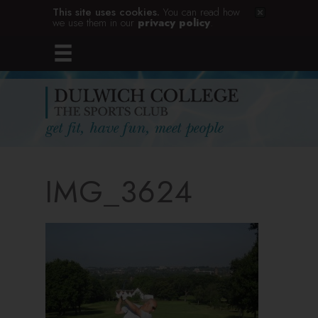
This site uses cookies.
You can read how
we use them in our
privacy policy
.
IMG_3624