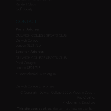
Resident Clubs
Golf Society
CONTACT
Postal Address:
DULWICH COLLEGE SPORTS CLUB
Dulwich College
London SE21 7LD
Location Address:
DULWICH COLLEGE SPORTS CLUB
Pond Cottages
London SE21 7LE
e:
sportsclub@dulwich.org.uk
Dulwich College Enterprises
© Copyright: Dulwich College 2026.
Website Design:
Pad Creative
.
Photography:
David Lee
This site uses cookies.
You can read how we use them