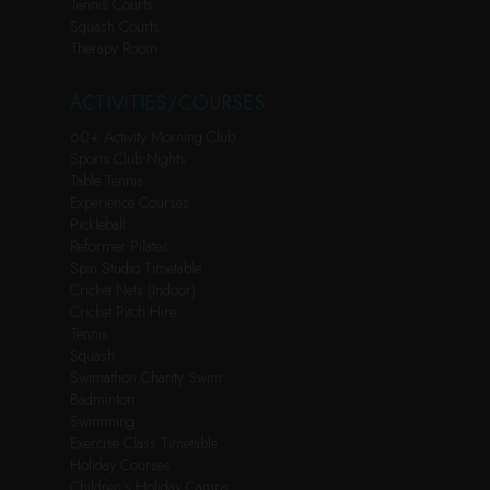
Tennis Courts
Squash Courts
Therapy Room
ACTIVITIES/COURSES
60+ Activity Morning Club
Sports Club Nights
Table Tennis
Experience Courses
Pickleball
Reformer Pilates
Spin Studio Timetable
Cricket Nets (Indoor)
Cricket Pitch Hire
Tennis
Squash
Swimathon Charity Swim
Badminton
Swimming
Exercise Class Timetable
Holiday Courses
Children’s Holiday Camps