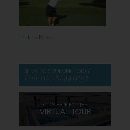
Back to News
SPEAK TO SOMEONE TODAY
Call: 020 8299 9292
CLICK HERE FOR THE
VIRTUAL TOUR