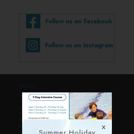
Follow us on Facebook
Follow us on Instagram
PAGES
Welcome
Membership
Facilities
Activities
Book Online
Join Us
Summer Holiday
Services