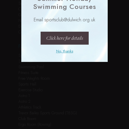
Sports Courses
Swimming Courses
Children’s Parties
Gallery
Email sportsclub@dulwich.org.uk
News
Events
Contact
Click here for details
FACILITIES
No, thanks
Spin Studio
3G Pitch
Swimming Pool
Fitness Suite
Free Weights Room
Sports Hall
Exercise Studio
Astro 1
Astro 2
Athletics Track
Trevor Bailey Sports Ground (TBSG)
Club Room
Ergo Room (Rowing)